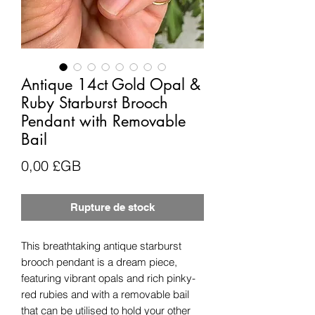
Antique 14ct Gold Opal &
Ruby Starburst Brooch
Pendant with Removable
Bail
Prix
0,00 £GB
Rupture de stock
This breathtaking antique starburst
brooch pendant is a dream piece,
featuring vibrant opals and rich pinky-
red rubies and with a removable bail
that can be utilised to hold your other