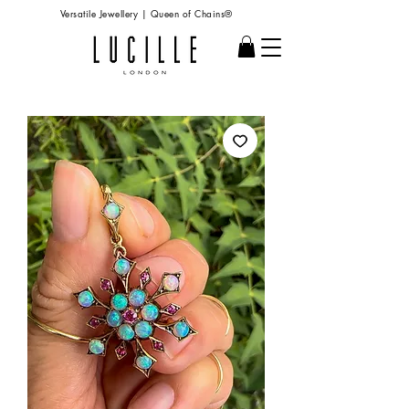
Versatile Jewellery | Queen of Chains®