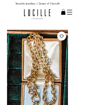
Versatile Jewellery | Queen of Chains®