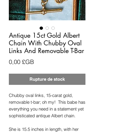
Antique 15ct Gold Albert
Chain With Chubby Oval
Links And Removable T-Bar
Prix
0,00 £GB
Rupture de stock
Chubby oval links, 15-carat gold,
removable t-bar; oh my! This babe has
everything you need in a statement yet
sophisticated antique Albert chain.
She is 15.5 inches in length, with her