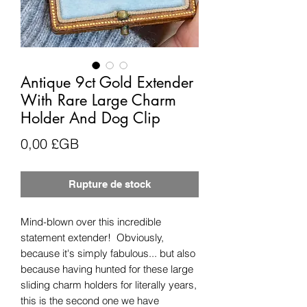
Antique 9ct Gold Extender
With Rare Large Charm
Holder And Dog Clip
Prix
0,00 £GB
Rupture de stock
Mind-blown over this incredible
statement extender! Obviously,
because it's simply fabulous... but also
because having hunted for these large
sliding charm holders for literally years,
this is the second one we have