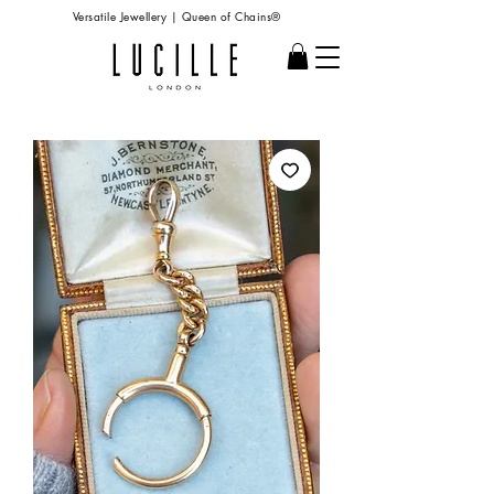
Versatile Jewellery | Queen of Chains®