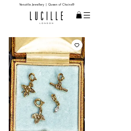
Versatile Jewellery | Queen of Chains®