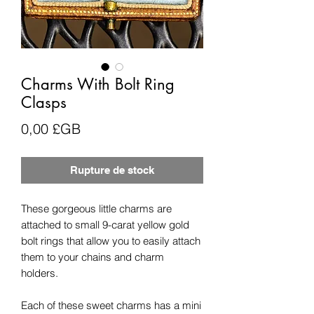
Charms With Bolt Ring
Clasps
Prix
0,00 £GB
Rupture de stock
These gorgeous little charms are
attached to small 9-carat yellow gold
bolt rings that allow you to easily attach
them to your chains and charm
holders.
Each of these sweet charms has a mini